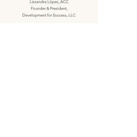
Lissandra López, ACC
Founder & President,
Development for Success, LLC
Let's Connect
lissandra@developmentforsuccess.com
617.237.6905
Let's Work Together
Are you ready? Schedule a call!