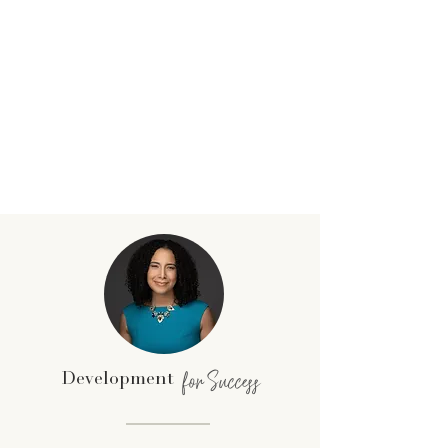
for Success
Development