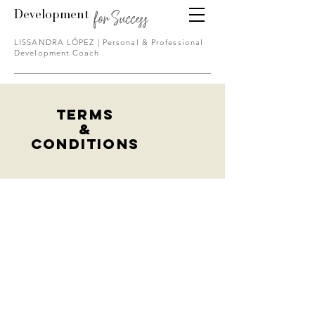
for Success
Development
LISSANDRA LÓPEZ | Personal & Professional
Development Coach
terms
&
conditions