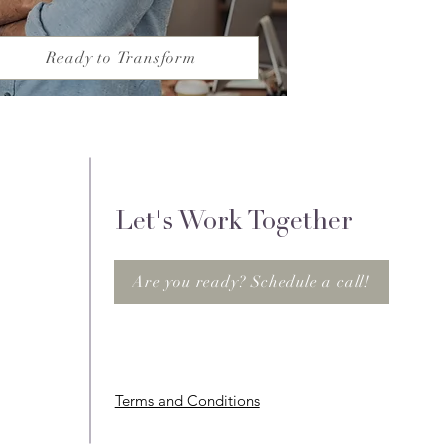
Ready to Transform
Let's Work Together
Are you ready? Schedule a call!
Terms and Conditions