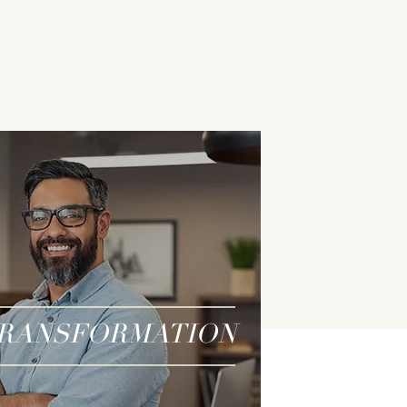
RANSFORMATION