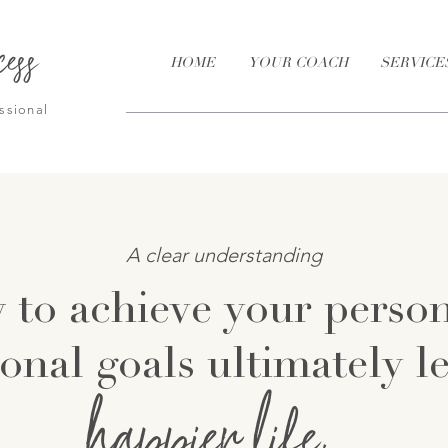
cess
HOME
YOUR COACH
SERVICE
ssional
A clear understanding
 to achieve your perso
onal goals ultimately l
happ
ier life.