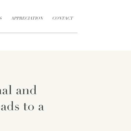
S
APPRECIATION
CONTACT
nal and
eads to a