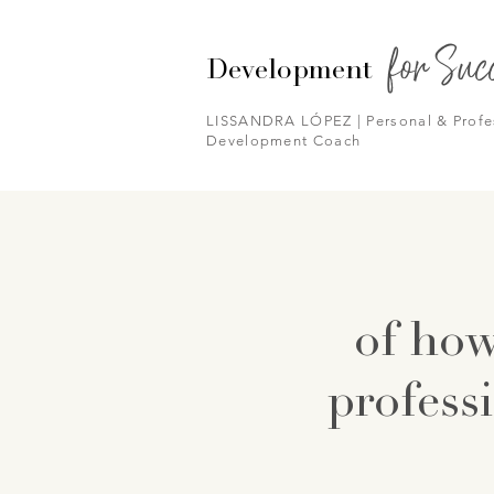
for Suc
Development
LISSANDRA LÓPEZ | Personal & Profe
Development Coach
of how
professi