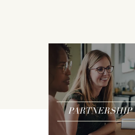
PARTNERSHIP