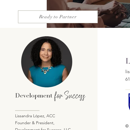
Ready to Partner
L
l
61
for Success
Development
Lissandra López, ACC
Founder & President,
© 
Development for Success, LLC