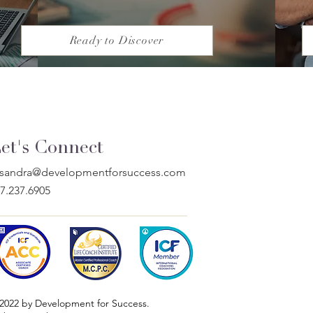
Ready to Discover
et's Connect
issandra@developmentforsuccess.com
7.237.6905
2022 by Development for Success.