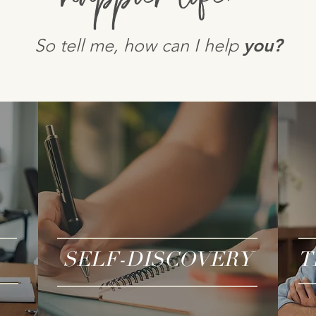
So tell me, how can I help
you?
SELF-DISCOVERY
T